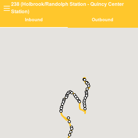
238 (Holbrook/Randolph Station - Quincy Center
Station)
Inbound
Outbound