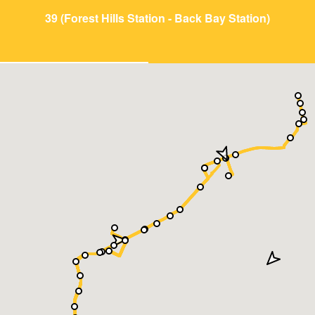
39 (Forest Hills Station - Back Bay Station)