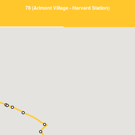
78 (Arlmont Village - Harvard Station)