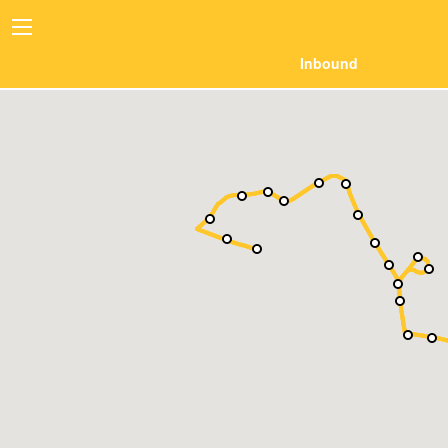
Inbound