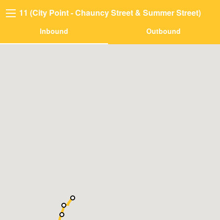
11 (City Point - Chauncy Street & Summer Street)
Inbound
Outbound