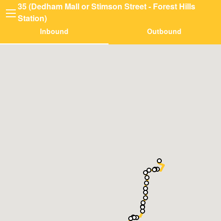
35 (Dedham Mall or Stimson Street - Forest Hills
Station)
Inbound
Outbound