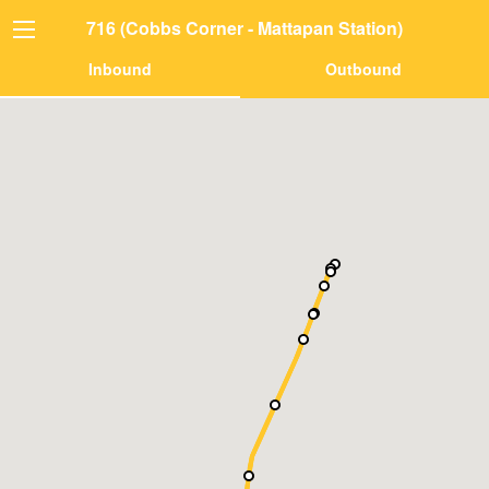
716 (Cobbs Corner - Mattapan Station)
Inbound
Outbound