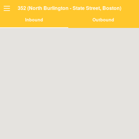
352 (North Burlington - State Street, Boston)
Inbound
Outbound