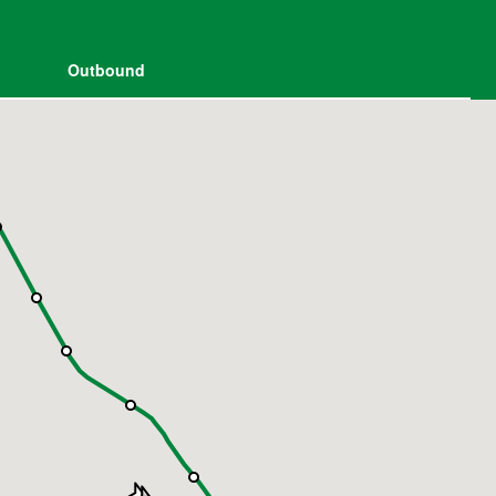
Outbound