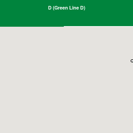
D (Green Line D)