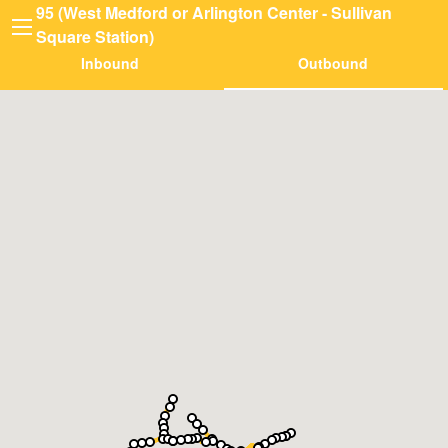
95 (West Medford or Arlington Center - Sullivan
Square Station)
Inbound
Outbound