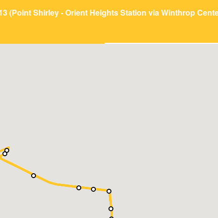
13 (Point Shirley - Orient Heights Station via Winthrop Cente