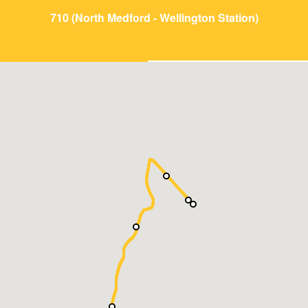
710 (North Medford - Wellington Station)