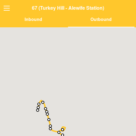
67 (Turkey Hill - Alewife Station)
Inbound
Outbound