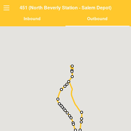
451 (North Beverly Station - Salem Depot)
Inbound
Outbound