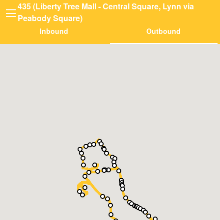
435 (Liberty Tree Mall - Central Square, Lynn via
Peabody Square)
Inbound
Outbound