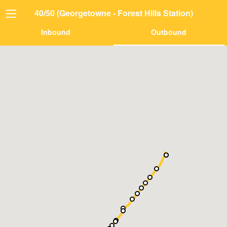
40/50 (Georgetowne - Forest Hills Station)
Inbound
Outbound