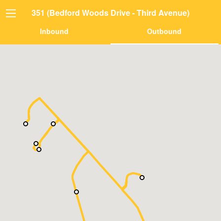
351 (Bedford Woods Drive - Third Avenue)
Inbound
Outbound