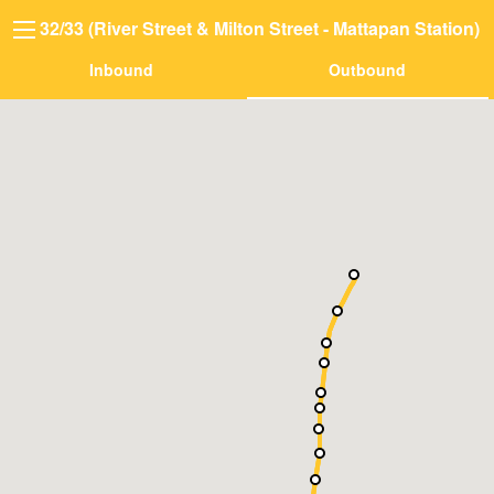
32/33 (River Street & Milton Street - Mattapan Station)
Inbound
Outbound