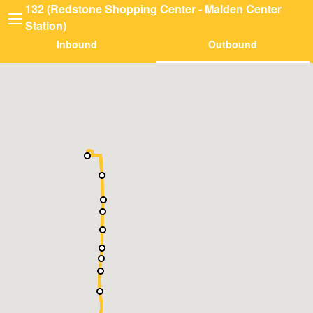
132 (Redstone Shopping Center - Malden Center
Station)
Inbound
Outbound